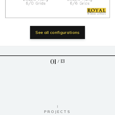
See all configurations
01
/
13
PROJECTS