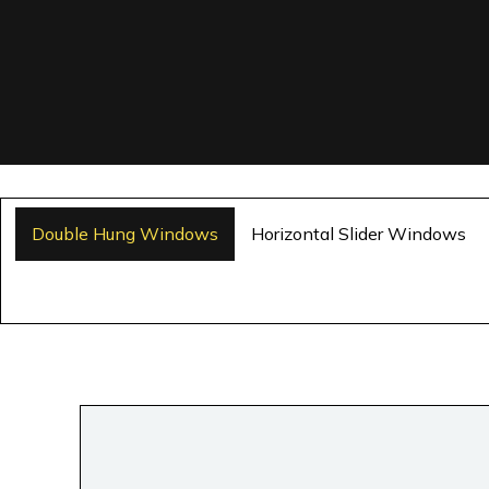
Double Hung Windows
Horizontal Slider Windows