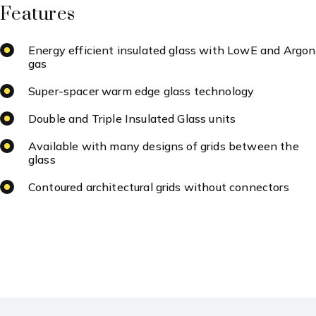
Features
Energy efficient insulated glass with LowE and Argon
gas
Super-spacer warm edge glass technology
Double and Triple Insulated Glass units
Available with many designs of grids between the
glass
Contoured architectural grids without connectors