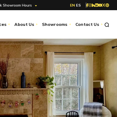
k Showroom Hours
EN
ES
ces
About Us
Showrooms
Contact Us