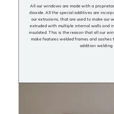
All our windows are made with a proprietary
dioxide. All the special additives are incorp
our extrusions, that are used to make our
extruded with multiple internal walls and i
insulated. This is the reason that all our 
make features welded frames and sashes tha
addition welding 