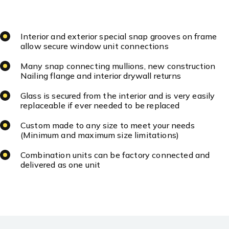
Interior and exterior special snap grooves on frame
allow secure window unit connections
Many snap connecting mullions, new construction
Nailing flange and interior drywall returns
Glass is secured from the interior and is very easily
replaceable if ever needed to be replaced
Custom made to any size to meet your needs
(Minimum and maximum size limitations)
Combination units can be factory connected and
delivered as one unit