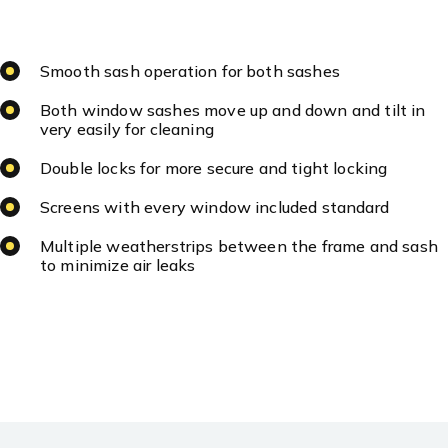
Smooth sash operation for both sashes
Both window sashes move up and down and tilt in
very easily for cleaning
Double locks for more secure and tight locking
Screens with every window included standard
Multiple weatherstrips between the frame and sash
to minimize air leaks