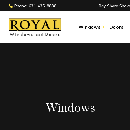
Phone: 631-435-8888
Bay Shore Show
Windows
Doors
Windows