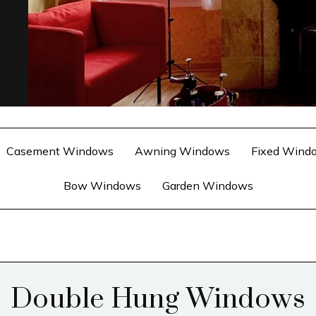
Casement Windows
Awning Windows
Fixed Wind
Bow Windows
Garden Windows
Double Hung Windows