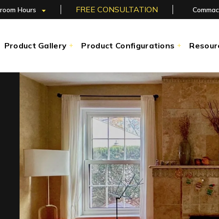
FREE CONSULTATION
room Hours
Commac
Product Gallery
Product Configurations
Resour