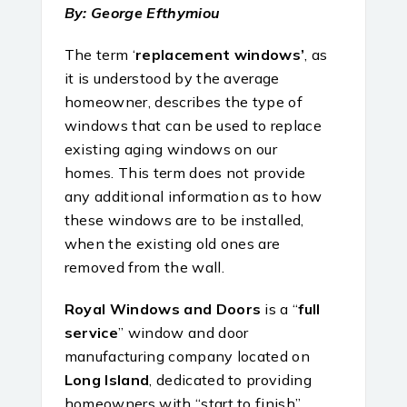
By: George Efthymiou
The term ‘
replacement windows’
, as
it is understood by the average
homeowner, describes the type of
windows that can be used to replace
existing aging windows on our
homes. This term does not provide
any additional information as to how
these windows are to be installed,
when the existing old ones are
removed from the wall.
Royal Windows and Doors
is a “
full
service
” window and door
manufacturing company located on
Long Island
, dedicated to providing
homeowners with “start to finish”