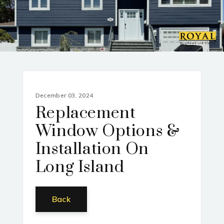
December 03, 2024
Replacement
Window Options &
Installation On
Long Island
Back