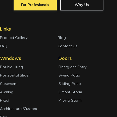
For Profesionals
Why Us
Links
Product Gallery
Blog
FAQ
Contact Us
Windows
Doors
Double Hung
Fiberglass Entry
Horizontal Slider
Swing Patio
Casement
Sliding Patio
Awning
Elmont Storm
Fixed
Provia Storm
Architectural/Custom