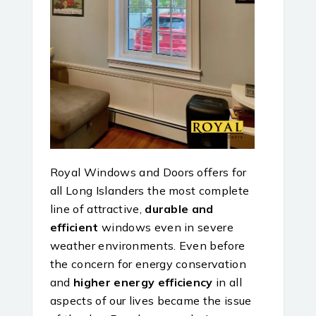
Royal Windows and Doors offers for
all Long Islanders the most complete
line of attractive,
durable and
efficient
windows even in severe
weather environments. Even before
the concern for energy conservation
and
higher energy efficiency
in all
aspects of our lives became the issue