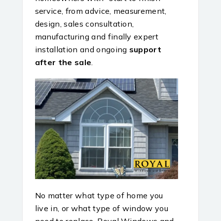
service, from advice, measurement,
design, sales consultation,
manufacturing and finally expert
installation and ongoing
support
after the sale
.
No matter what type of home you
live in, or what type of window you
need to replace, Royal Windows and