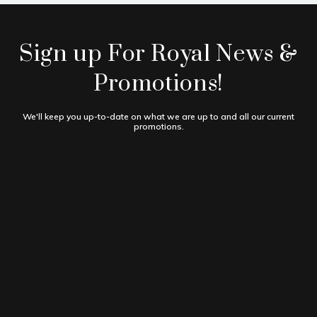
Sign up For Royal News &
Promotions!
We'll keep you up-to-date on what we are up to and all our current
promotions.