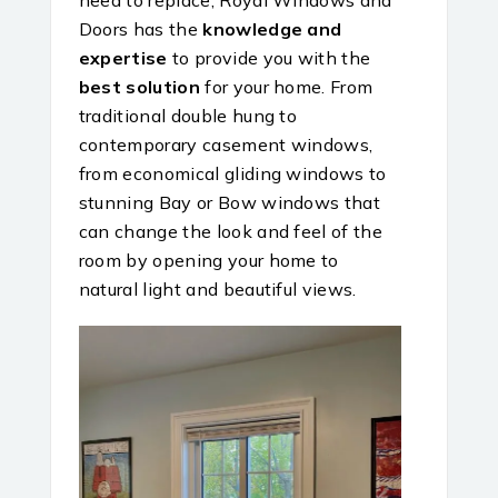
Doors has the
knowledge and
expertise
to provide you with the
best solution
for your home. From
traditional double hung to
contemporary casement windows,
from economical gliding windows to
stunning Bay or Bow windows that
can change the look and feel of the
room by opening your home to
natural light and beautiful views.