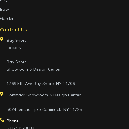
Bay
Bow
Garden
Contact Us
Bay Shore
Factory
Bay Shore
Showroom & Design Center
1769 5th Ave Bay Shore, NY 11706
Commack Showroom & Design Center
5074 Jericho Tpke Commack, NY 11725
Phone
631-435-8888