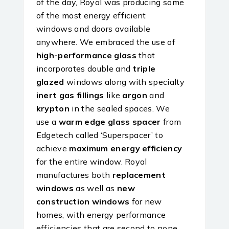
of the day, Royal was producing some
of the most energy efficient
windows and doors available
anywhere. We embraced the use of
high-performance glass
that
incorporates double and
triple
glazed
windows along with specialty
inert gas fillings
like
argon
and
krypton
in the sealed spaces. We
use a
warm edge glass spacer
from
Edgetech called ‘Superspacer’ to
achieve
maximum energy efficiency
for the entire window. Royal
manufactures both
replacement
windows
as well as
new
construction windows
for new
homes, with energy performance
efficiencies that are second to none.