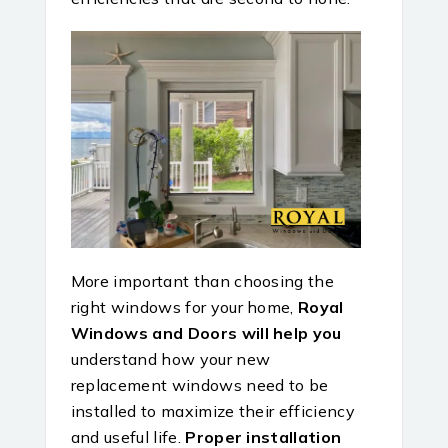
More important than choosing the
right windows for your home,
Royal
Windows and Doors will help you
understand how your new
replacement windows need to be
installed to maximize their efficiency
and useful life.
Proper installation