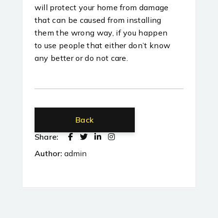
will protect your home from damage
that can be caused from installing
them the wrong way, if you happen
to use people that either don’t know
any better or do not care.
Back
Share:
Author:
admin