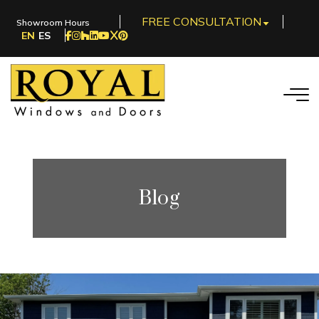
FREE CONSULTATION
Showroom Hours
EN
ES
Blog