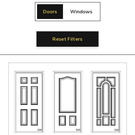
Doors
Windows
Reset Filters