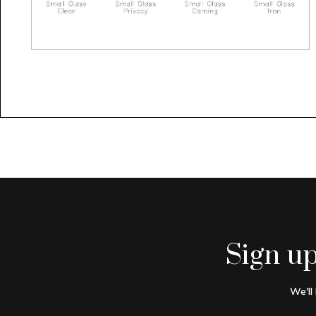
Sign u
We'll