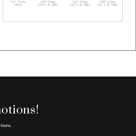
otions!
tions.