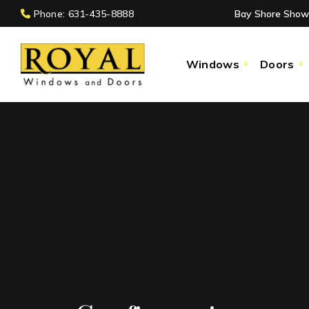
Phone: 631-435-8888
Bay Shore Show
Windows
Doors