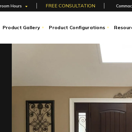
FREE CONSULTATION
room Hours
Commac
Product Gallery
Product Configurations
Resour