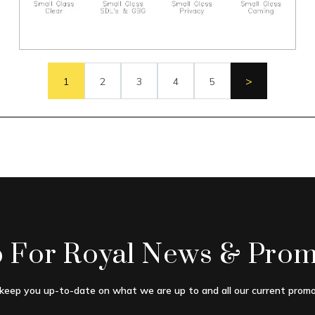
>
1
2
3
4
5
p For Royal News & Prom
 keep you up-to-date on what we are up to and all our current promo