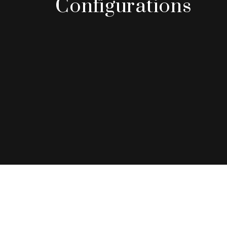
Configurations