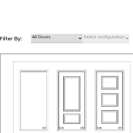
Filter By: