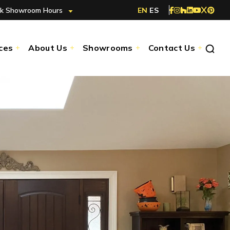
k Showroom Hours
EN
ES
ces
About Us
Showrooms
Contact Us